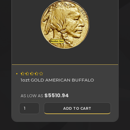
1ozt GOLD AMERICAN BUFFALO
$5510.94
AS LOW AS
ADD TO CART