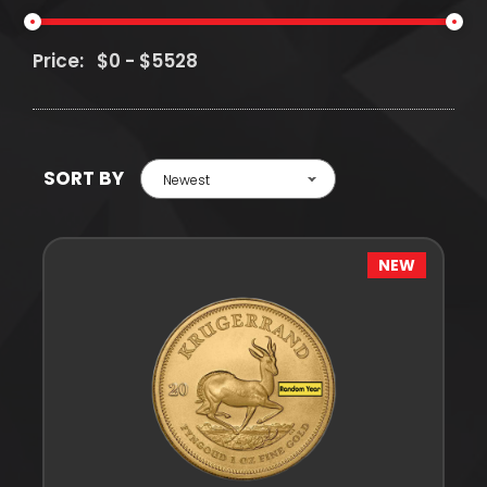
Price:
SORT BY
Newest
NEW