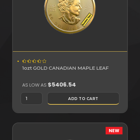
1ozt GOLD CANADIAN MAPLE LEAF
$5406.54
AS LOW AS
ADD TO CART
NEW