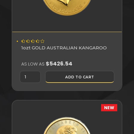
1ozt GOLD AUSTRALIAN KANGAROO
$5426.54
AS LOW AS
ADD TO CART
NEW