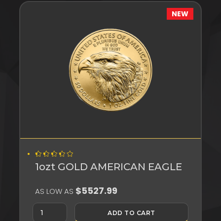
NEW
1ozt GOLD AMERICAN EAGLE
$5527.99
AS LOW AS
ADD TO CART