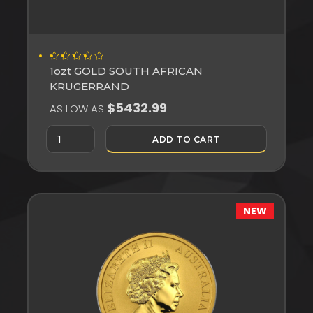
1ozt GOLD SOUTH AFRICAN
KRUGERRAND
$5432.99
AS LOW AS
ADD TO CART
NEW