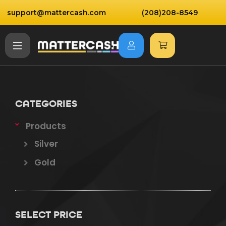
support@mattercash.com
(208)208-8549
CATEGORIES
Products
Silver
Gold
SELECT PRICE