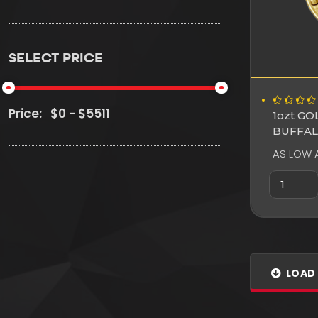
SELECT PRICE
Price:
1ozt G
BUFFA
AS LOW 
LOAD