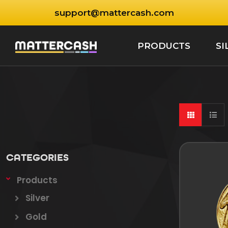
support@mattercash.com
PRODUCTS
SI
CATEGORIES
Products
Silver
Gold