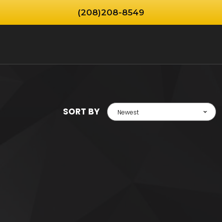
(208)208-8549
SORT BY
Newest