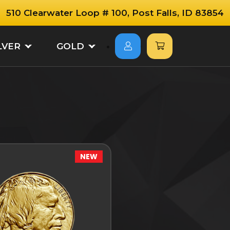
510 Clearwater Loop # 100, Post Falls, ID 83854
LVER
GOLD
NEW