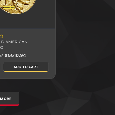
OLD AMERICAN
LO
$5510.94
AS
ADD TO CART
 MORE