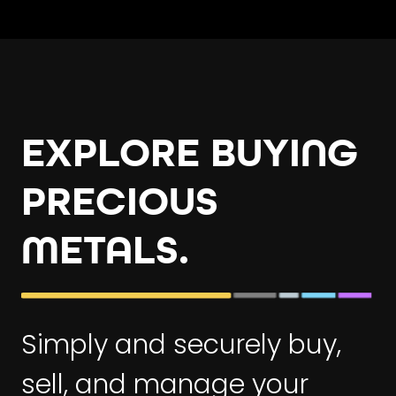
EXPLORE BUYING
PRECIOUS
METALS.
Simply and securely buy,
sell, and manage your