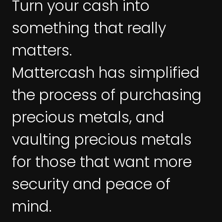
Turn your cash into
something that really
matters.
Mattercash has simplified
the process of purchasing
precious metals, and
vaulting precious metals
for those that want more
security and peace of
mind.