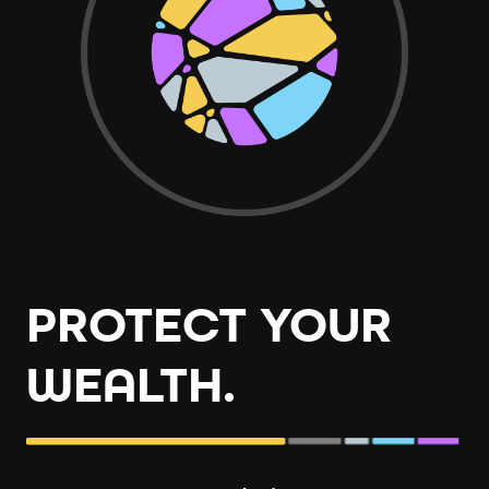
PROTECT YOUR
WEALTH.