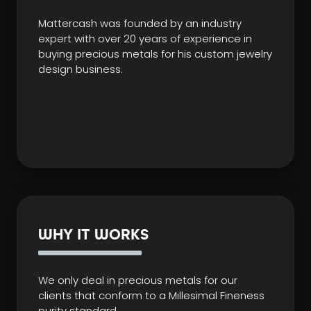
Mattercash was founded by an industry
expert with over 20 years of experience in
buying precious metals for his custom jewelry
design business.
WHY IT WORKS
We only deal in precious metals for our
clients that conform to a Millesimal Fineness
purity standard.