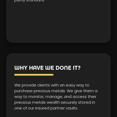
WHY HAVE WE DONE IT?
We provide clients with an easy way to
purchase precious metals. We give them a
way to monitor, manage, and access their
precious metals wealth securely stored in
one of our insured partner vaults.