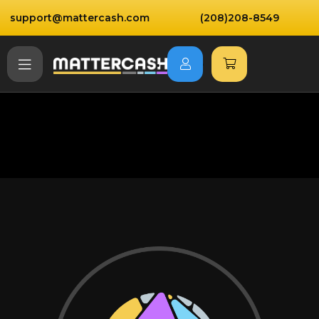
support@mattercash.com
(208)208-8549