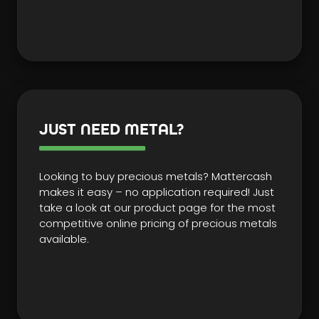
JUST NEED METAL?
Looking to buy precious metals? Mattercash
makes it easy – no application required! Just
take a look at our product page for the most
competitive online pricing of precious metals
available.