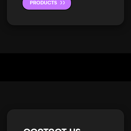
PRODUCTS