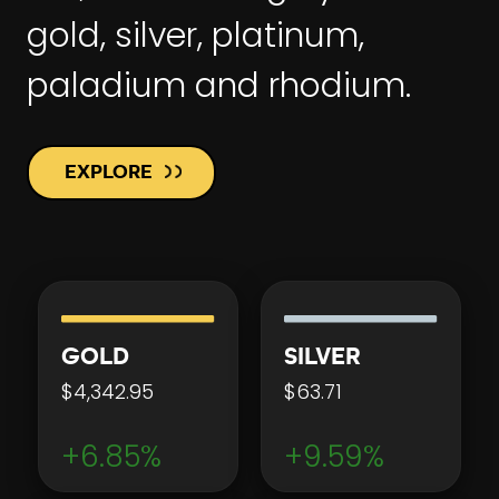
gold, silver, platinum,
paladium and rhodium.
EXPLORE
GOLD
SILVER
$4,342.95
$63.71
+6.85%
+9.59%