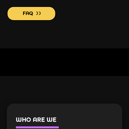
FAQ
WHO ARE WE