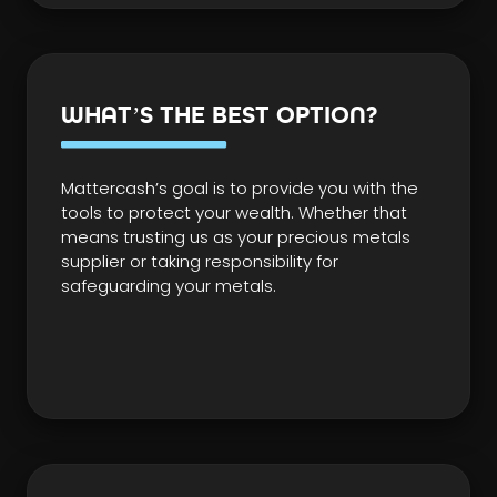
WHAT’S THE BEST OPTION?
Mattercash’s goal is to provide you with the
tools to protect your wealth. Whether that
means trusting us as your precious metals
supplier or taking responsibility for
safeguarding your metals.