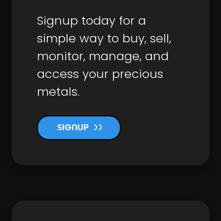
Signup today for a
simple way to buy, sell,
monitor, manage, and
access your precious
metals.
SIGNUP