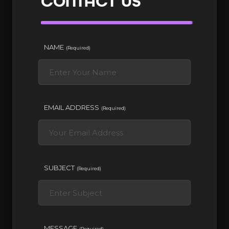
CONTACT US
NAME
(Required)
EMAIL ADDRESS
(Required)
SUBJECT
(Required)
MESSAGE
(Required)