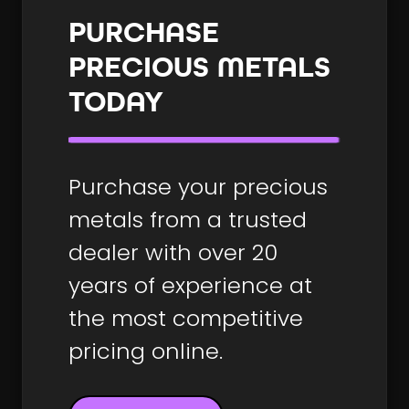
PURCHASE
PRECIOUS METALS
TODAY
Purchase your precious
metals from a trusted
dealer with over 20
years of experience at
the most competitive
pricing online.