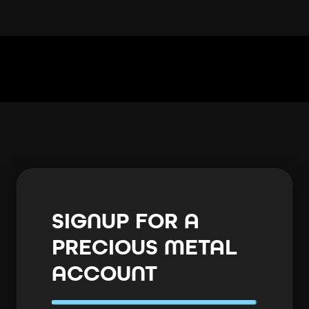
SIGNUP FOR A
PRECIOUS METAL
ACCOUNT