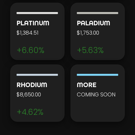
PLATINUM
PALADIUM
$1,384.51
$1,753.00
+6.60%
+5.63%
RHODIUM
MORE
$8,650.00
COMING SOON
+4.62%