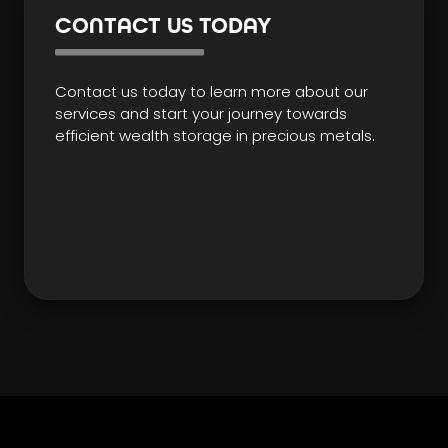
CONTACT US TODAY
Contact us today to learn more about our
services and start your journey towards
efficient wealth storage in precious metals.