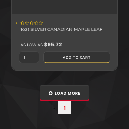
1ozt SILVER CANADIAN MAPLE LEAF
$95.72
AS LOW AS
ADD TO CART
LOAD MORE
1