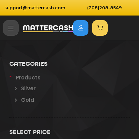
support@mattercash.com
(208)208-8549
CATEGORIES
Products
Silver
Gold
SELECT PRICE