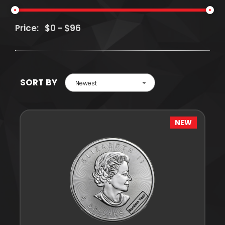
Price:
SORT BY
Newest
NEW