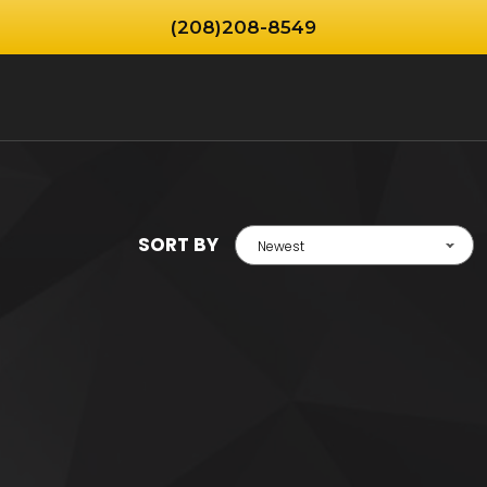
(208)208-8549
SORT BY
Newest