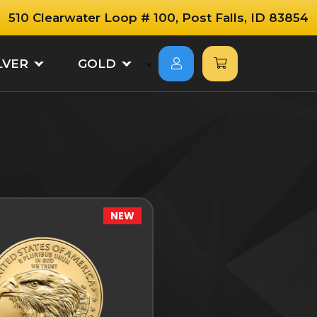
510 Clearwater Loop # 100, Post Falls, ID 83854
LVER
GOLD
NEW