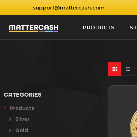
support@mattercash.com
PRODUCTS
SI
CATEGORIES
Products
Silver
Gold