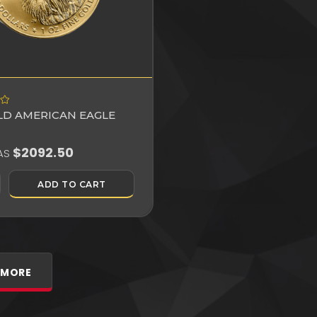
OLD AMERICAN EAGLE
$2092.50
AS
ADD TO CART
 MORE