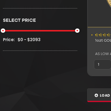
SELECT PRICE
Price:
1ozt G
AS LOW 
LOAD