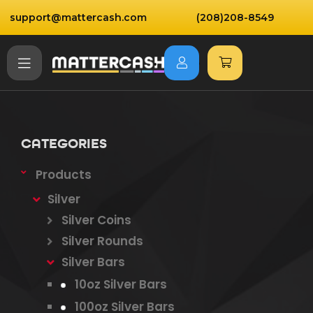
support@mattercash.com
(208)208-8549
CATEGORIES
Products
Silver
Silver Coins
Silver Rounds
Silver Bars
10oz Silver Bars
100oz Silver Bars