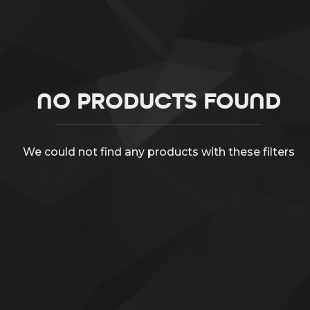
NO PRODUCTS FOUND
We could not find any products with these filters