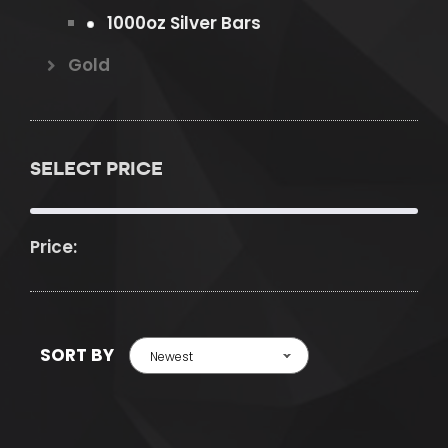
1000oz Silver Bars
Gold
SELECT PRICE
Price:
SORT BY
Newest