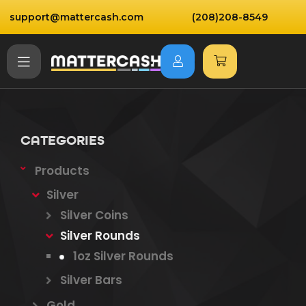
support@mattercash.com
(208)208-8549
CATEGORIES
Products
Silver
Silver Coins
Silver Rounds
1oz Silver Rounds
Silver Bars
Gold