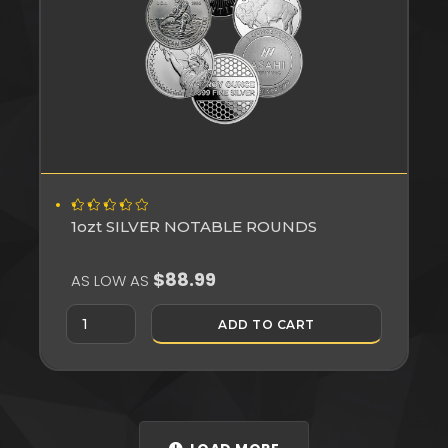
1ozt SILVER NOTABLE ROUNDS
$88.99
AS LOW AS
ADD TO CART