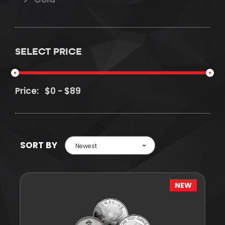
SELECT PRICE
Price:
SORT BY
Newest
NEW