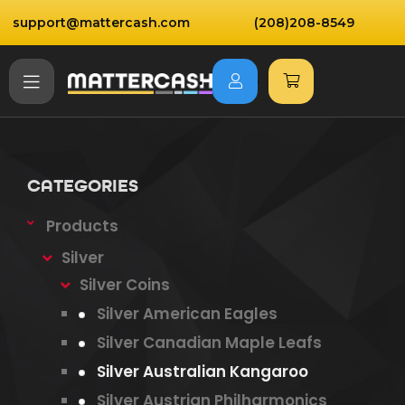
support@mattercash.com
(208)208-8549
CATEGORIES
Products
Silver
Silver Coins
Silver American Eagles
Silver Canadian Maple Leafs
Silver Australian Kangaroo
Silver Austrian Philharmonics