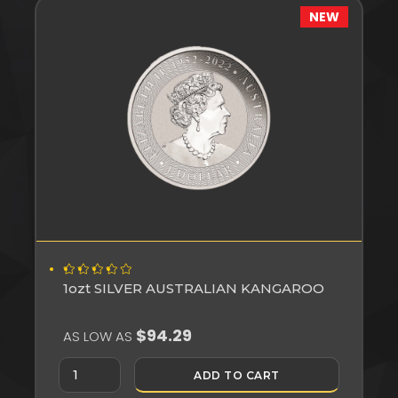
NEW
1ozt SILVER AUSTRALIAN KANGAROO
$94.29
AS LOW AS
ADD TO CART