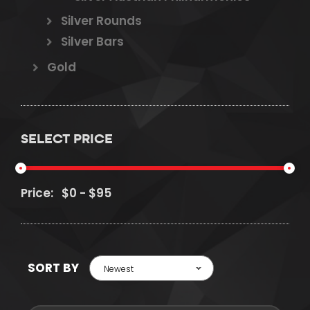
Silver Rounds
Silver Bars
Gold
SELECT PRICE
Price:
SORT BY
Newest